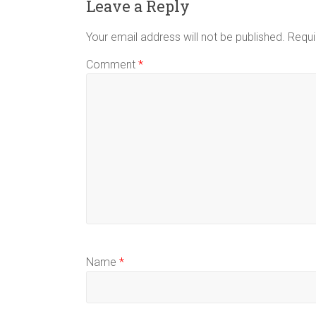
Leave a Reply
Your email address will not be published.
Requi
Comment
*
Name
*