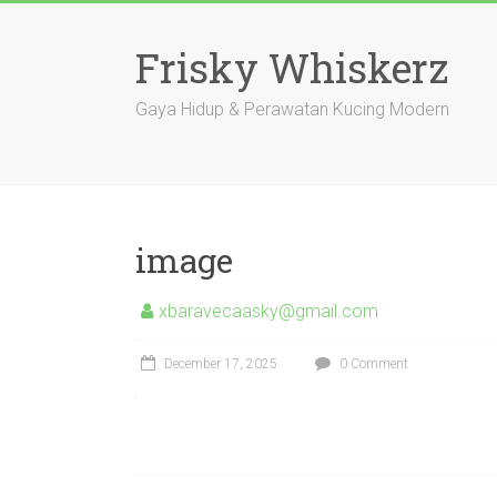
Skip
to
Frisky Whiskerz
content
Gaya Hidup & Perawatan Kucing Modern
image
xbaravecaasky@gmail.com
December 17, 2025
0 Comment