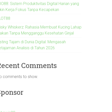
IO88: Sistem Produktivitas Digital Harian yang
ikin Kerja Fokus Tanpa Kecapekan
LOT88
risky Whiskerz: Rahasia Membuat Kucing Lahap
akan Tanpa Mengganggu Kesehatan Ginjal
sting Tajam di Dunia Digital: Mengasah
etajaman Analisis di Tahun 2026
Recent Comments
o comments to show.
Sponsor