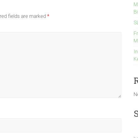
M
B
red fields are marked
*
S
F
M
In
K
N