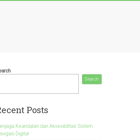
earch
Search
Recent Posts
enjaga Keandalan dan Aksesibilitas Sistem
vigasi Digital